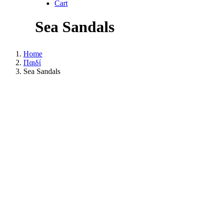
Cart
Sea Sandals
Home
Παιδί
Sea Sandals