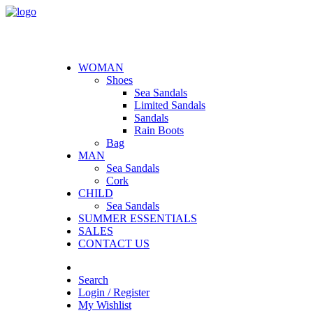
WOMAN
Shoes
Sea Sandals
Limited Sandals
Sandals
Rain Boots
Bag
MAN
Sea Sandals
Cork
CHILD
Sea Sandals
SUMMER ESSENTIALS
SALES
CONTACT US
Search
Login / Register
My Wishlist