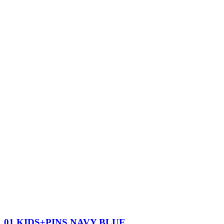
01 KIDS+PINS NAVY BLUE