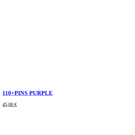
110+PINS PURPLE
45,00
€