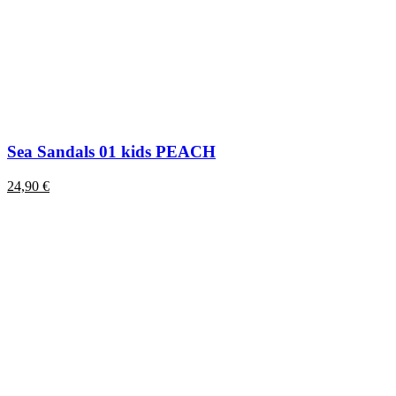
Sea Sandals 01 kids PEACH
24,90
€